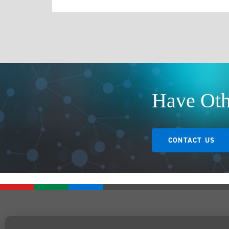
Have Oth
CONTACT US