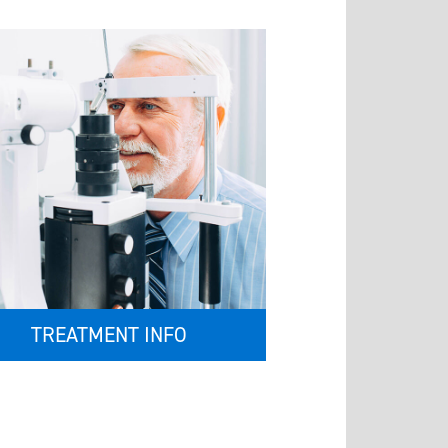
TREATMENT INFO