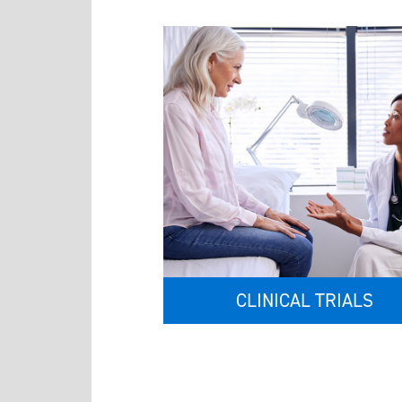
CLINICAL TRIALS