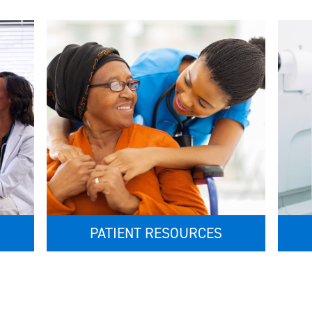
PATIENT RESOURCES