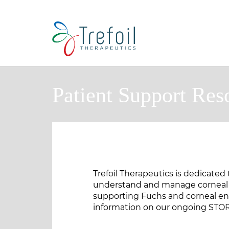
Patient Support Res
Trefoil Therapeutics is dedicated 
understand and manage corneal di
supporting Fuchs and corneal end
information on our ongoing STORM 