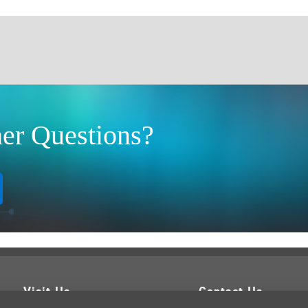
er Questions?
Visit Us
Contact Us