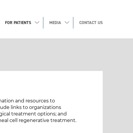
FOR PATIENTS
MEDIA
CONTACT US
rmation and resources to
de links to organizations
gical treatment options; and
neal cell regenerative treatment.