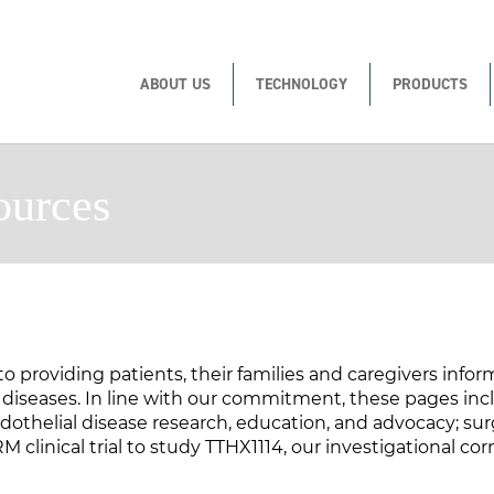
ABOUT US
TECHNOLOGY
PRODUCTS
ources
to providing patients, their families and caregivers info
seases. In line with our commitment, these pages inclu
othelial disease research, education, and advocacy; sur
clinical trial to study TTHX1114, our investigational cor