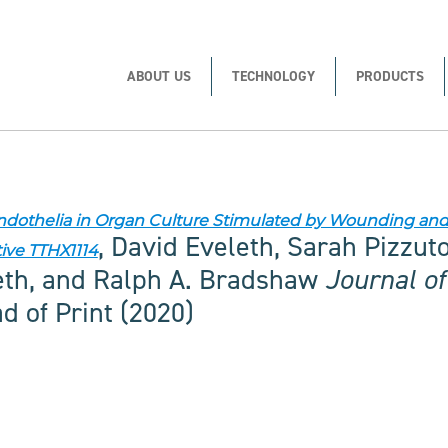
ABOUT US
TECHNOLOGY
PRODUCTS
Endothelia in Organ Culture Stimulated by Wounding a
, David Eveleth, Sarah Pizzut
tive TTHX1114
eth, and Ralph A. Bradshaw
Journal o
 of Print (2020)