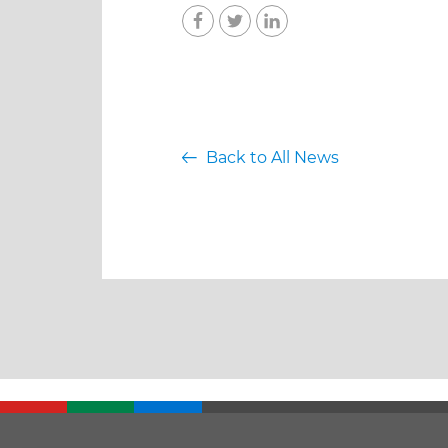
Back to All News