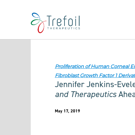
Proliferation of Human Corneal 
Fibroblast Growth Factor 1 Deriva
Jennifer Jenkins-Evel
and Therapeutics
Ahead
May 17, 2019