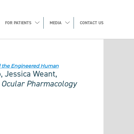
FOR PATIENTS
MEDIA
CONTACT US
nd the Engineered Human
o, Jessica Weant,
f Ocular Pharmacology