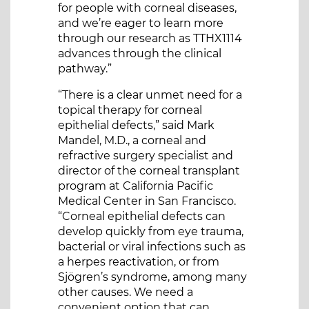
for people with corneal diseases,
and we’re eager to learn more
through our research as TTHX1114
advances through the clinical
pathway.”
“There is a clear unmet need for a
topical therapy for corneal
epithelial defects,” said Mark
Mandel, M.D., a corneal and
refractive surgery specialist and
director of the corneal transplant
program at California Pacific
Medical Center in San Francisco.
“Corneal epithelial defects can
develop quickly from eye trauma,
bacterial or viral infections such as
a herpes reactivation, or from
Sjögren’s syndrome, among many
other causes. We need a
convenient option that can