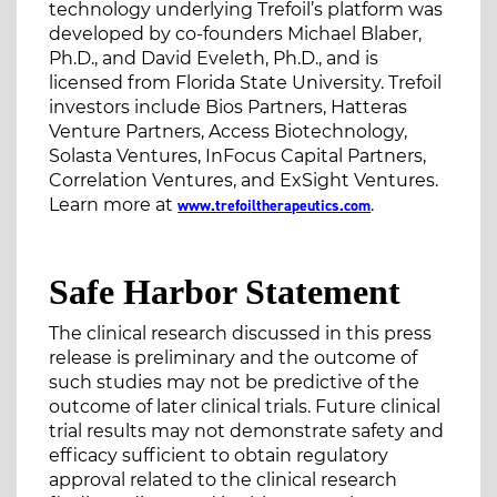
technology underlying Trefoil’s platform was
developed by co-founders Michael Blaber,
Ph.D., and David Eveleth, Ph.D., and is
licensed from Florida State University. Trefoil
investors include Bios Partners, Hatteras
Venture Partners, Access Biotechnology,
Solasta Ventures, InFocus Capital Partners,
Correlation Ventures, and ExSight Ventures.
Learn more at
.
www.trefoiltherapeutics.com
Safe Harbor Statement
The clinical research discussed in this press
release is preliminary and the outcome of
such studies may not be predictive of the
outcome of later clinical trials. Future clinical
trial results may not demonstrate safety and
efficacy sufficient to obtain regulatory
approval related to the clinical research