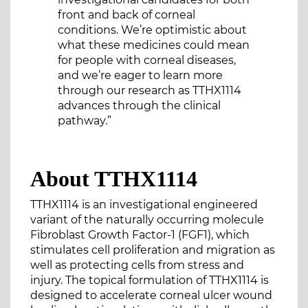
front and back of corneal
conditions. We’re optimistic about
what these medicines could mean
for people with corneal diseases,
and we’re eager to learn more
through our research as TTHX1114
advances through the clinical
pathway.”
About TTHX1114
TTHX1114 is an investigational engineered
variant of the naturally occurring molecule
Fibroblast Growth Factor-1 (FGF1), which
stimulates cell proliferation and migration as
well as protecting cells from stress and
injury. The topical formulation of TTHX1114 is
designed to accelerate corneal ulcer wound