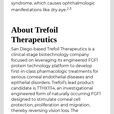
syndrome, which causes ophthalmologic
2,3
manifestations like dry eye.
About Trefoil
Therapeutics
San Diego-based Trefoil Therapeutics is a
clinical-stage biotechnology company
focused on leveraging its engineered FGF1
protein technology platform to develop
first-in-class pharmacologic treatments for
serious corneal endothelial diseases and
epithelial disorders. Trefoil’s lead product
candidate is TTHX1114, an investigational
engineered form of naturally occurring FGF1
designed to stimulate corneal cell
protection, proliferation and migration,
thereby reversing vision loss. The