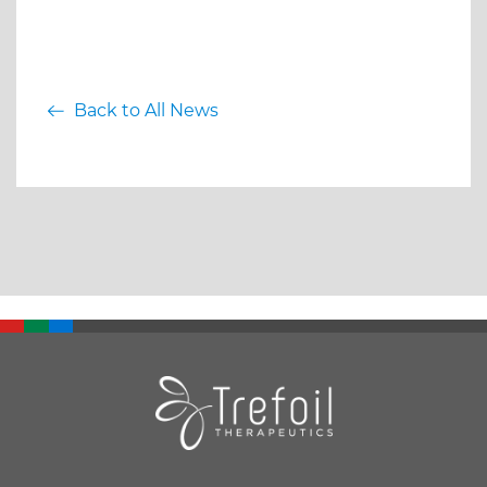
Back to All News