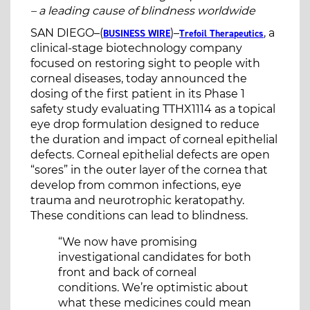
– a leading cause of blindness worldwide
SAN DIEGO–(
)–
, a
BUSINESS WIRE
Trefoil Therapeutics
clinical-stage biotechnology company
focused on restoring sight to people with
corneal diseases, today announced the
dosing of the first patient in its Phase 1
safety study evaluating TTHX1114 as a topical
eye drop formulation designed to reduce
the duration and impact of corneal epithelial
defects. Corneal epithelial defects are open
“sores” in the outer layer of the cornea that
develop from common infections, eye
trauma and neurotrophic keratopathy.
These conditions can lead to blindness.
“We now have promising
investigational candidates for both
front and back of corneal
conditions. We’re optimistic about
what these medicines could mean