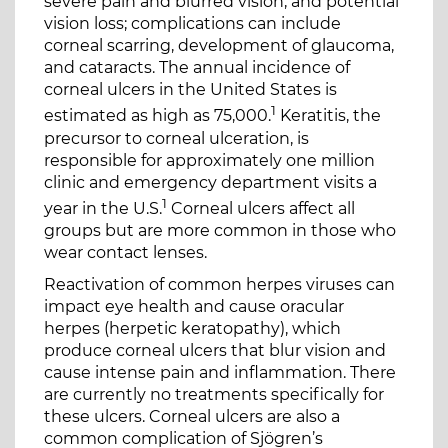
severe pain and blurred vision, and potential
vision loss; complications can include
corneal scarring, development of glaucoma,
and cataracts. The annual incidence of
corneal ulcers in the United States is
1
estimated as high as 75,000.
Keratitis, the
precursor to corneal ulceration, is
responsible for approximately one million
clinic and emergency department visits a
1
year in the U.S.
Corneal ulcers affect all
groups but are more common in those who
wear contact lenses.
Reactivation of common herpes viruses can
impact eye health and cause oracular
herpes (herpetic keratopathy), which
produce corneal ulcers that blur vision and
cause intense pain and inflammation. There
are currently no treatments specifically for
these ulcers. Corneal ulcers are also a
common complication of Sjögren’s