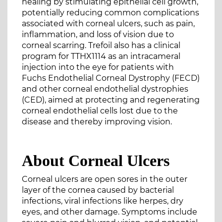
healing by stimulating epithelial cell growth,
potentially reducing common complications
associated with corneal ulcers, such as pain,
inflammation, and loss of vision due to
corneal scarring. Trefoil also has a clinical
program for TTHX1114 as an intracameral
injection into the eye for patients with
Fuchs Endothelial Corneal Dystrophy (FECD)
and other corneal endothelial dystrophies
(CED), aimed at protecting and regenerating
corneal endothelial cells lost due to the
disease and thereby improving vision.
About Corneal Ulcers
Corneal ulcers are open sores in the outer
layer of the cornea caused by bacterial
infections, viral infections like herpes, dry
eyes, and other damage. Symptoms include