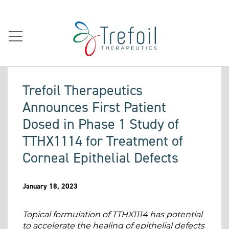
Trefoil Therapeutics
Announces First Patient
Dosed in Phase 1 Study of
TTHX1114 for Treatment of
Corneal Epithelial Defects
January 18, 2023
Topical formulation of TTHX1114 has potential
to accelerate the healing of epithelial defects