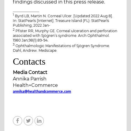
findings discussed in this press release.
_______________
1
Byrd LB, Martin N. Corneal Ulcer. [Updated 2022 Aug 8].
In: StatPearls [Internet]. Treasure Island (FL): StatPearls
Publishing; 2022 Jan-
2
Pfister RR, Murphy GE. Corneal ulceration and perforation
associated with Sjögren’s syndrome. Arch Ophthalmol.
1980 Jan;98(1):89-94.
3
Ophthalmologic Manifestations of Sjögren Syndrome.
Dahl, Andrew. Medscape.
Contacts
Media Contact
Annika Parrish
Health+Commerce
annika@healthandcommerce.com