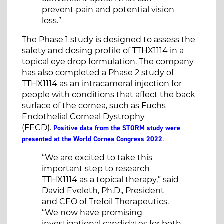
prevent pain and potential vision
loss.”
The Phase 1 study is designed to assess the
safety and dosing profile of TTHX1114 in a
topical eye drop formulation. The company
has also completed a Phase 2 study of
TTHX1114 as an intracameral injection for
people with conditions that affect the back
surface of the cornea, such as Fuchs
Endothelial Corneal Dystrophy
(FECD).
Positive data from the STORM study were
.
presented at the World Cornea Congress 2022
“We are excited to take this
important step to research
TTHX1114 as a topical therapy,” said
David Eveleth, Ph.D., President
and CEO of Trefoil Therapeutics.
“We now have promising
investigational candidates for both